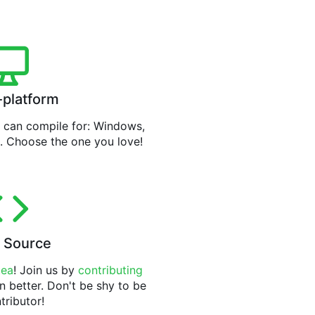
-platform
can compile for: Windows,
. Choose the one you love!
 Source
tea
! Join us by
contributing
n better. Don't be shy to be
tributor!