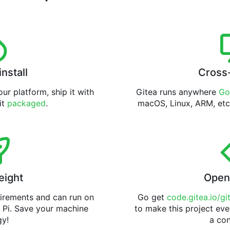
install
Cross
ur platform, ship it with
Gitea runs anywhere
Go
 it
packaged
.
macOS, Linux, ARM, etc
eight
Open
uirements and can run on
Go get
code.gitea.io/gi
 Pi. Save your machine
to make this project eve
gy!
a con