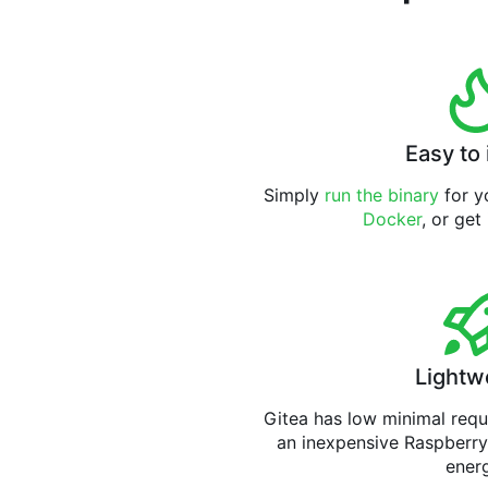
Easy to 
Simply
run the binary
for yo
Docker
, or get
Lightw
Gitea has low minimal req
an inexpensive Raspberry
ener