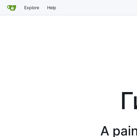
Explore
Help
Г
A pain