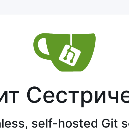
ит Сестрич
less, self-hosted Git 