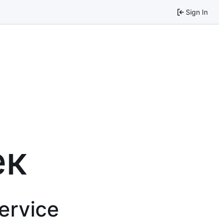
Sign In
ек
service